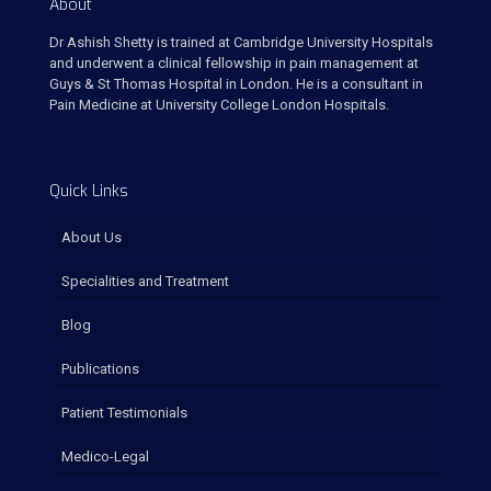
About
Dr Ashish Shetty is trained at Cambridge University Hospitals
and underwent a clinical fellowship in pain management at
Guys & St Thomas Hospital in London. He is a consultant in
Pain Medicine at University College London Hospitals.
Quick Links
About Us
Specialities and Treatment
Blog
Publications
Patient Testimonials
Medico-Legal