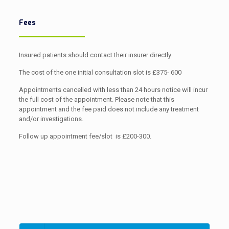
Fees
Insured patients should contact their insurer directly.
The cost of the one initial consultation slot is £375- 600
Appointments cancelled with less than 24 hours notice will incur
the full cost of the appointment. Please note that this
appointment and the fee paid does not include any treatment
and/or investigations.
Follow up appointment fee/slot is £200-300.