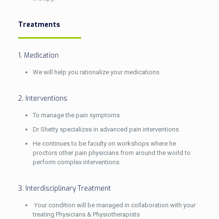
Treatments
1. Medication
We will help you rationalize your medications
2. Interventions
To manage the pain symptoms
Dr Shetty specializes in advanced pain interventions
He continues to be faculty on workshops where he
proctors other pain physicians from around the world to
perform complex interventions.
3. Interdisciplinary Treatment
Your condition will be managed in collaboration with your
treating Physicians & Physiotherapists