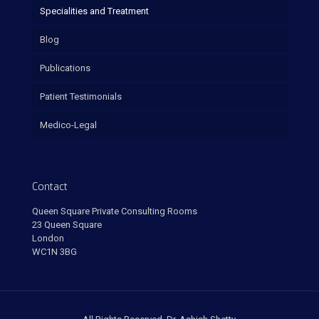
Specialities and Treatment
Blog
Publications
Patient Testimonials
Medico-Legal
Contact
Queen Square Private Consulting Rooms
23 Queen Square
London
WC1N 3BG