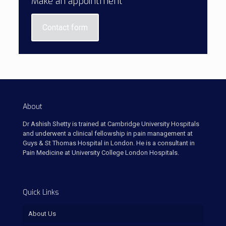
Make an appointment
Contact form
About
Dr Ashish Shetty is trained at Cambridge University Hospitals
and underwent a clinical fellowship in pain management at
Guys & St Thomas Hospital in London. He is a consultant in
Pain Medicine at University College London Hospitals.
Quick Links
About Us