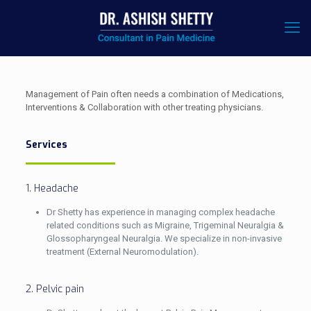
Management of Pain often needs a combination of Medications,
Interventions & Collaboration with other treating physicians.
Services
1. Headache
Dr Shetty has experience in managing complex headache
related conditions such as Migraine, Trigeminal Neuralgia &
Glossopharyngeal Neuralgia. We specialize in non-invasive
treatment (External Neuromodulation).
2. Pelvic pain