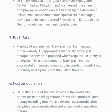
Dr Shetty works at the largest Pelvic Pain Management
Center in United Kingdom and is an expert in managing
complex pelvic conditions. He has set up the Abdomino –
Pelvic Pain Symposium to train specialists in managing
pelvic pain. He has proctored Physicians in Europe to use
Neuromodulation in managing pelvic pain.
3. Back Pain
Majority of patients with back pain can be managed
conservatively. An appropriate diagnostic workup &
therapeutic service is provided where required. Dr Shetty is
an expert in Pain procedures for back pain. He has
successfully managed complex pain conditions with Racz
Epidurolysis & Spinal cord stimulation therapy.
4. Neuromodulation
Dr Shetty is one of the few experts in the world who
specialise in providing various forms of neuromodulation
therapy including noninvasive external neuromodulation,
peripheral neuromodulation and spinal cord stimulation
therapy.