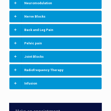
Neuromodulation
Nerve Blocks
Back and Leg Pain
Pelvic pain
Joint Blocks
Radiofrequency Therapy
Infusion