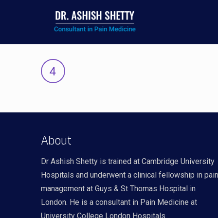
About
Dr Ashish Shetty is trained at Cambridge University
Hospitals and underwent a clinical fellowship in pai
management at Guys & St Thomas Hospital in
London. He is a consultant in Pain Medicine at
University College London Hospitals.