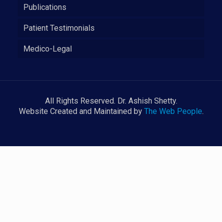
Publications
Patient Testimonials
Medico-Legal
All Rights Reserved. Dr. Ashish Shetty.
Website Created and Maintained by
The Web People
.