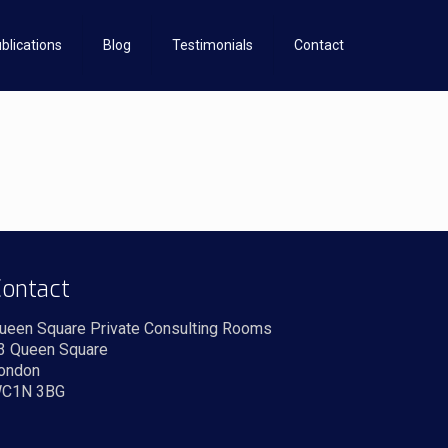
blications
Blog
Testimonials
Contact
ontact
ueen Square Private Consulting Rooms
3 Queen Square
ondon
C1N 3BG