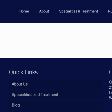
Home
About
Specialities & Treatment
Pu
Quick Links
C
Q
About Us
2
n
L
Specialities and Treatment
W
Blog