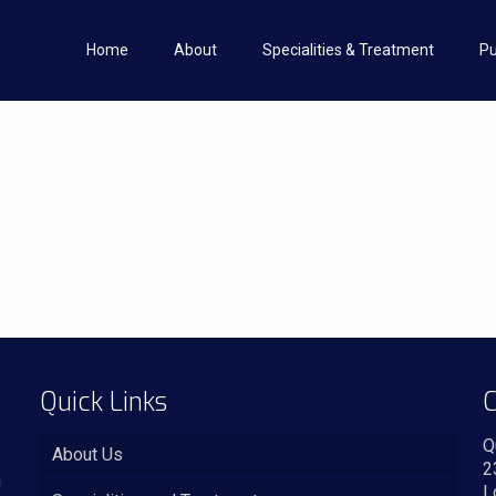
Home
About
Specialities & Treatment
Pu
Quick Links
C
Q
About Us
2
n
L