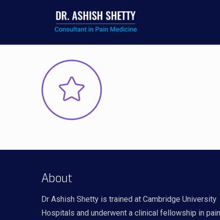
About
Dr Ashish Shetty is trained at Cambridge University
Hospitals and underwent a clinical fellowship in pai