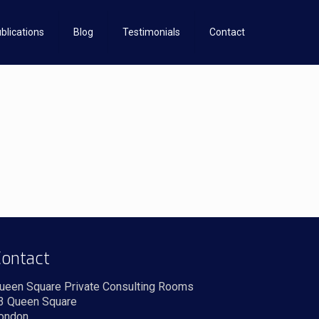
blications
Blog
Testimonials
Contact
ontact
ueen Square Private Consulting Rooms
3 Queen Square
ondon