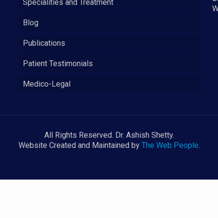
Specialities and Treatment
W
Blog
Publications
Patient Testimonials
Medico-Legal
All Rights Reserved. Dr. Ashish Shetty.
Website Created and Maintained by
The Web People
.