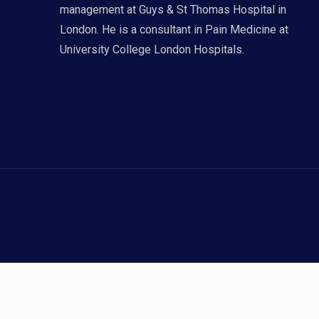
management at Guys & St Thomas Hospital in
London. He is a consultant in Pain Medicine at
University College London Hospitals.