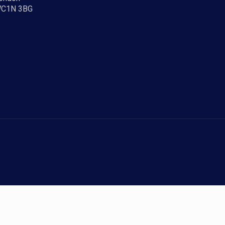
C1N 3BG