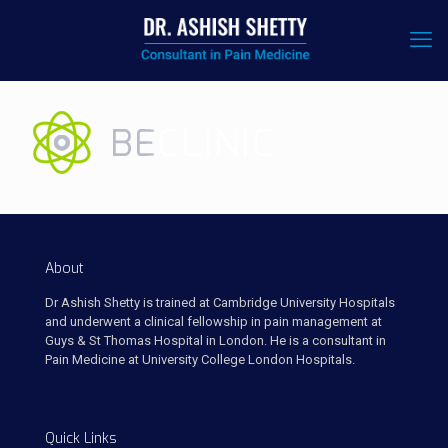
About
Dr Ashish Shetty is trained at Cambridge University Hospitals
and underwent a clinical fellowship in pain management at
Guys & St Thomas Hospital in London. He is a consultant in
Pain Medicine at University College London Hospitals.
Quick Links