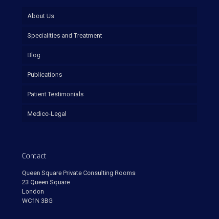
About Us
Specialities and Treatment
Blog
Publications
Patient Testimonials
Medico-Legal
Contact
Queen Square Private Consulting Rooms
23 Queen Square
London
WC1N 3BG