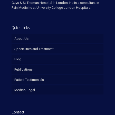
Guys & St Thomas Hospital in London. He is a consultant in
Pain Medicine at University College London Hospitals.
Quick Links
About Us
Specialities and Treatment
Blog
Publications
Patient Testimonials
Medico-Legal
Contact