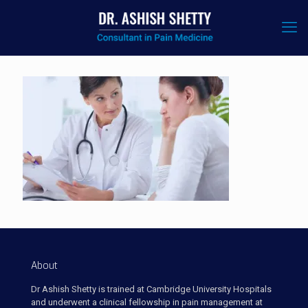
About
Dr Ashish Shetty is trained at Cambridge University Hospitals
and underwent a clinical fellowship in pain management at